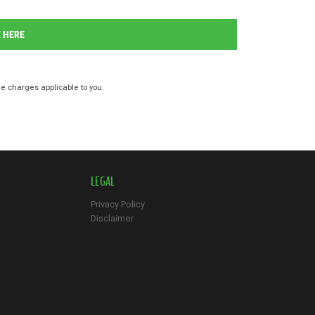
K HERE
 charges applicable to you.
LEGAL
Privacy Policy
Disclaimer