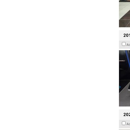
201
A
20
A