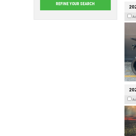
20
A
20
A