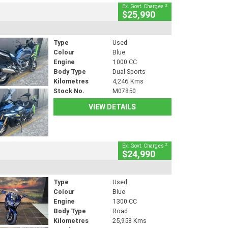
2
Ex. Govt. Charges
$25,990
Type
Used
Colour
Blue
Engine
1000 CC
Body Type
Dual Sports
Kilometres
4,246 Kms
Stock No.
M07850
VIEW DETAILS
2
Ex. Govt. Charges
$24,990
Type
Used
Colour
Blue
Engine
1300 CC
Body Type
Road
Kilometres
25,958 Kms