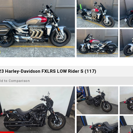
23 Harley-Davidson FXLRS LOW Rider S (117)
dd to Comparison