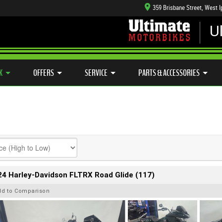
359 Brisbane Street, West 
U
CFMOTO RANGE
CASH FOR YOUR BIKE
APPROVED USE
HANICAL PROTECTION PLAN
LEARN TO RIDE
SIDE X SIDE
VIEW BIKE RANGE
K
OFFERS
SERVICE
PARTS & ACCESSORIES
4 Harley-Davidson FLTRX Road Glide (117)
dd to Comparison