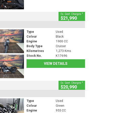
2
Ex. Govt. Charges
$21,990
Type
Used
Colour
Black
Engine
1900 CC
Body Type
Cruiser
Kilometres
1,273 Kms
Stock No.
K17696
VIEW DETAILS
2
Ex. Govt. Charges
$20,990
Type
Used
Colour
Green
Engine
955 CC