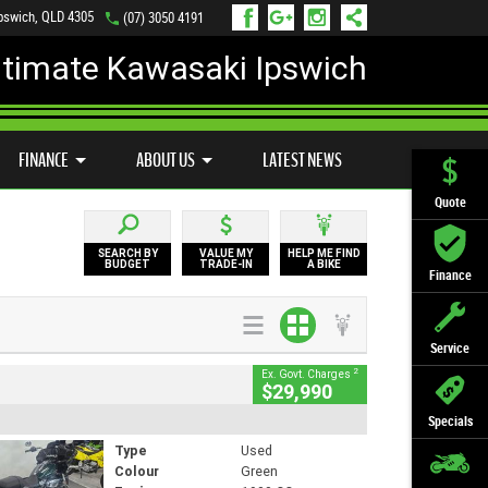
Ipswich, QLD 4305
(07) 3050 4191
ltimate Kawasaki Ipswich
D BIKE PROGRAM
PREFERRED USED BIKES
FINANCE
APPLY ONLINE
FINANCE
ABOUT US
LATEST NEWS
Quote
SEARCH BY
VALUE MY
HELP ME FIND
BUDGET
TRADE-IN
A BIKE
Finance
Service
2
Ex. Govt. Charges
$29,990
Specials
Type
Used
Colour
Green