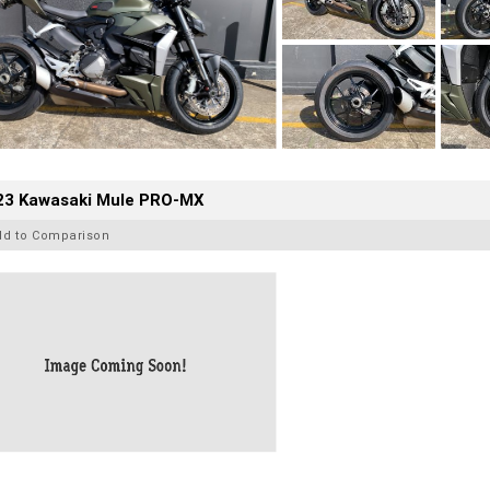
23 Kawasaki Mule PRO-MX
dd to Comparison