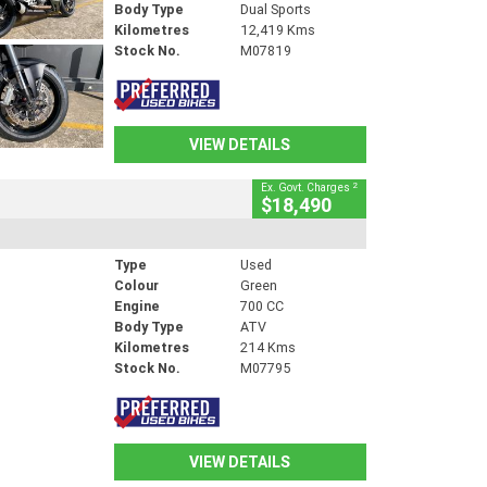
Body Type
Dual Sports
Kilometres
12,419 Kms
Stock No.
M07819
VIEW DETAILS
2
Ex. Govt. Charges
$18,490
Type
Used
Colour
Green
Engine
700 CC
Body Type
ATV
Kilometres
214 Kms
Stock No.
M07795
VIEW DETAILS