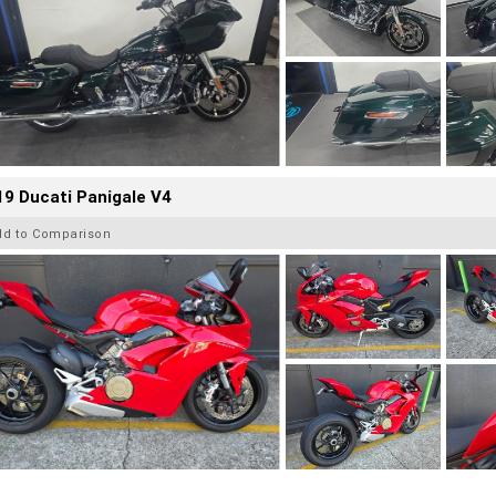
9 Ducati Panigale V4
dd to Comparison