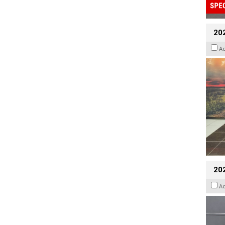
20
A
202
A