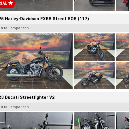
25 Harley-Davidson FXBB Street BOB (117)
dd to Comparison
3 Ducati Streetfighter V2
dd to Comparison