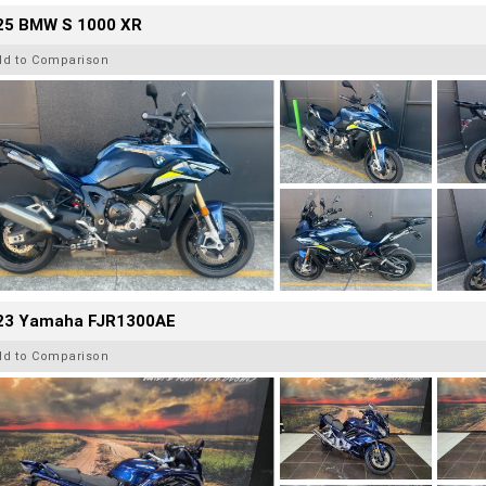
25 BMW S 1000 XR
dd to Comparison
23 Yamaha FJR1300AE
dd to Comparison