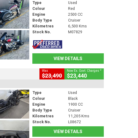
Type
Used
Colour
Red
Engine
2500 CC
Body Type
Cruiser
Kilometres
6,500 Kms
Stock No.
M07829
VIEW DETAILS
2
Was
Now Ex. Govt. Charges
$23,490
$23,440
Type
Used
Colour
Black
Engine
1900 CC
Body Type
Cruiser
Kilometres
11,205 Kms
Stock No.
L08672
VIEW DETAILS