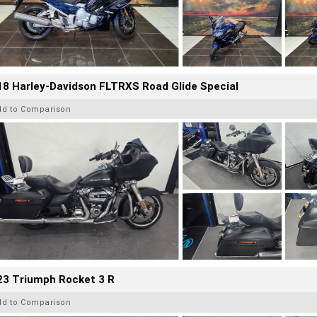
8 Harley-Davidson FLTRXS Road Glide Special
dd to Comparison
23 Triumph Rocket 3 R
dd to Comparison