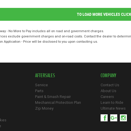
TO LOAD MORE VEHICLES CLIC
way - No More to Pay includes all on road and government charges.
ices exclude government charges and on-road costs. Contact the dealer to determine
on Application - Price will be disclosed to you upon contacting us.
AFTERSALES
COMPANY
Service
Contact Us
Parts
About Us
Paint & Smash Repair
Careers
Mechanical Protection Plan
Learn to Ride
Zip Money
Ultimate News
ikes
e