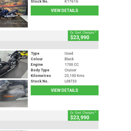
Stock No.
K17616
VIEW DETAILS
2
Ex. Govt. Charges
$23,990
Type
Used
Colour
Black
Engine
1700 CC
Body Type
Cruiser
Kilometres
23,100 Kms
Stock No.
L08733
VIEW DETAILS
2
Ex. Govt. Charges
$23,990