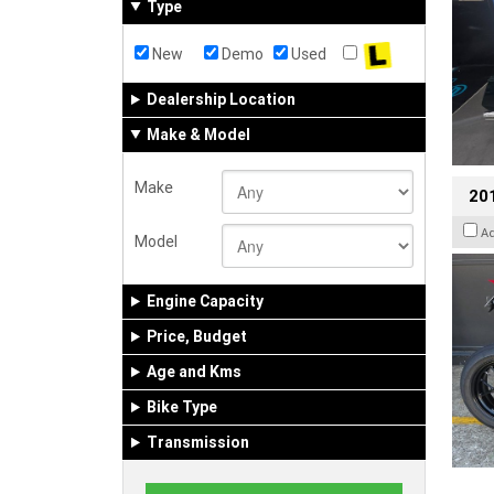
Type
New
Demo
Used
Dealership Location
Make & Model
Make
201
A
Model
Engine Capacity
Price, Budget
Age and Kms
Bike Type
Transmission