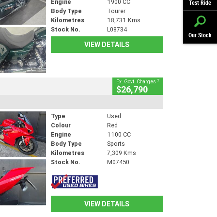
Engine
1900 CC
Test Ride
Body Type
Tourer
Kilometres
18,731 Kms
Stock No.
L08734
Our Stock
VIEW DETAILS
2
Ex. Govt. Charges
$26,790
Type
Used
Colour
Red
Engine
1100 CC
Body Type
Sports
Kilometres
7,309 Kms
Stock No.
M07450
VIEW DETAILS