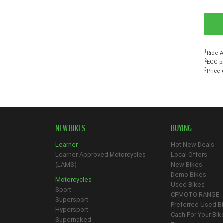
1
Ride A
2
EGC pr
3
Price 
NEW BIKES
BUYING
Learner
Hot New Deals
Learner Approved Motorcycles
Local Offers
(LAMS)
New Bikes
Demo Bikes
Motorcycles
Used Bikes
Sport
CFMOTO RANGE
Supersport
Preferred Used B
Hypersport
Cash For Your Bik
Supernaked