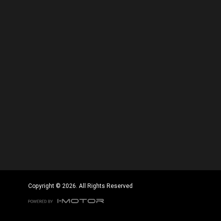
Copyright © 2026. All Rights Reserved