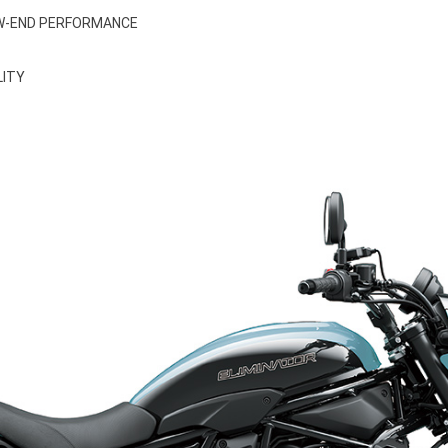
OW-END PERFORMANCE
LITY