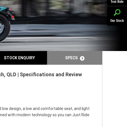
Test Ride
Our Stock
STOCK ENQUIRY
SPECS
h, QLD | Specifications and Review
 low design, a low and comfortable seat, and light
ined with modern technology so you can Just Ride.