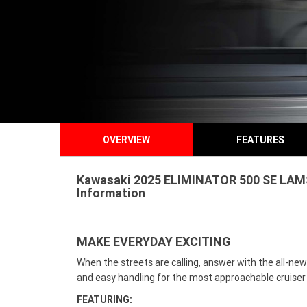
OVERVIEW
FEATURES
Kawasaki 2025 ELIMINATOR 500 SE LAMS f
Information
MAKE EVERYDAY EXCITING
When the streets are calling, answer with the all-new
and easy handling for the most approachable cruiser
FEATURING: