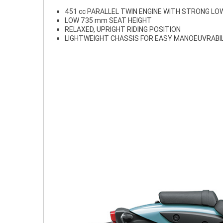
451 cc PARALLEL TWIN ENGINE WITH STRONG L
LOW 735 mm SEAT HEIGHT
RELAXED, UPRIGHT RIDING POSITION
LIGHTWEIGHT CHASSIS FOR EASY MANOEUVRABI