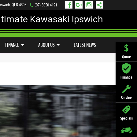
Ipswich, QLD 4305
(07) 3050 4191
ltimate Kawasaki Ipswich
D BIKE PROGRAM
PREFERRED USED BIKES
FINANCE
APPLY ONLINE
FINANCE
ABOUT US
LATEST NEWS
Quote
Finance
Service
Specials