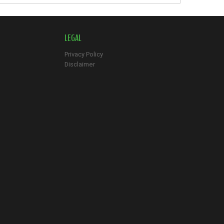
LEGAL
Privacy Policy
Disclaimer