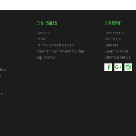
AFTERSALES
COMPANY
Service
Contact Us
Parts
About Us
Paint & Smash Repair
Careers
Mechanical Protection Plan
Learn to Ride
Zip Money
Ultimate News
ikes
e
re