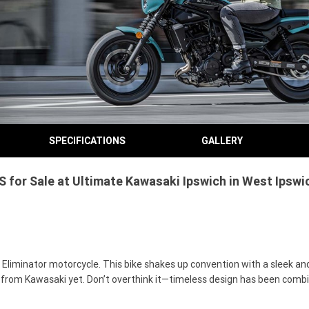
SPECIFICATIONS
GALLERY
or Sale at Ultimate Kawasaki Ipswich in West Ipswic
 Eliminator motorcycle. This bike shakes up convention with a sleek and
 from Kawasaki yet. Don’t overthink it—timeless design has been comb