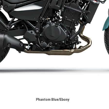
Phantom Blue/Ebony