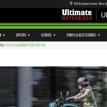
359 Brisbane Street, West 
U
CFMOTO RANGE
CASH FOR YOUR BIKE
APPROVED USE
HANICAL PROTECTION PLAN
LEARN TO RIDE
SIDE X SIDE
VIEW BIKE RANGE
K
OFFERS
SERVICE
PARTS & ACCESSORIES
MS)
/
2025 ELIMINATOR 500 SE