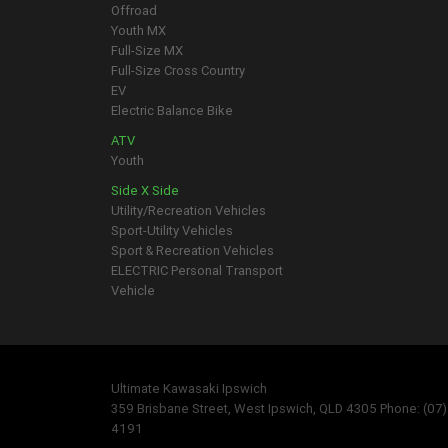
Offroad
Youth MX
Full-Size MX
Full-Size Cross Country
EV
Electric Balance Bike
ATV
Youth
Side X Side
Utility/Recreation Vehicles
Sport-Utility Vehicles
Sport & Recreation Vehicles
ELECTRIC Personal Transport
Vehicle
Ultimate Kawasaki Ipswich
359 Brisbane Street, West Ipswich, QLD 4305 Phone: (07
4191