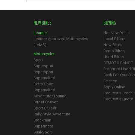
NEW BIKES
BUYING
Learner
Hot New Deals
Learner Approved Motorcycles
Local Offers
(LAMS)
New Bikes
Demo Bikes
Motorcycles
Used Bikes
Sport
CFMOTO RANGE
Supersport
Preferred Used B
Hypersport
Cash For Your Bik
Supernaked
Finance
Retro Sport
Apply Online
Hypernaked
Request a Brochu
Adventure/Touring
Request a Quote
Street Cruiser
Sport Cruiser
Rally-Style Adventure
Stockman
Supermoto
Dual-Sport