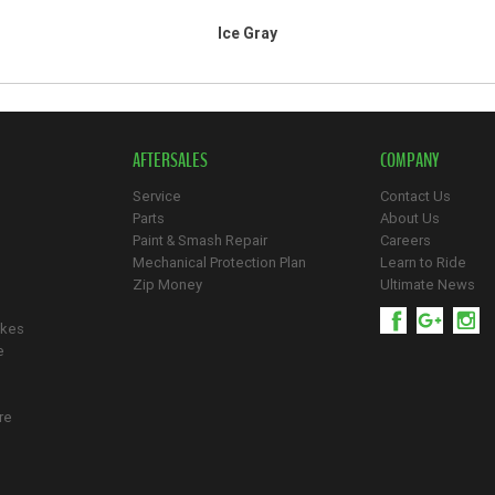
Ice Gray
AFTERSALES
COMPANY
Service
Contact Us
Parts
About Us
Paint & Smash Repair
Careers
Mechanical Protection Plan
Learn to Ride
Zip Money
Ultimate News
ikes
e
re