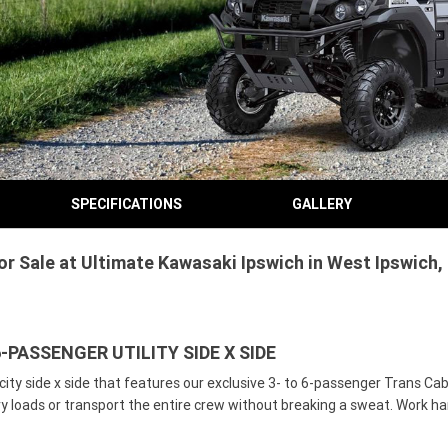
SPECIFICATIONS
GALLERY
 Sale at Ultimate Kawasaki Ipswich in West Ipswich, 
-PASSENGER UTILITY SIDE X SIDE
ty side x side that features our exclusive 3- to 6-passenger Trans Cab 
avy loads or transport the entire crew without breaking a sweat. Work 