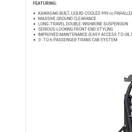
FEATURING:
KAWASAKI-BUILT, LIQUID-COOLED 999 cc PARALLE
MASSIVE GROUND CLEARANCE
LONG-TRAVEL DOUBLE-WISHBONE SUSPENSION
SERIOUS-LOOKING FRONT-END STYLING
IMPROVED MAINTENANCE (EASY ACCESS TO OIL FI
3- TO 6-PASSENGER TRANS CAB SYSTEM