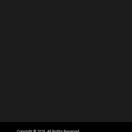
Copyright © 2026. All Rights Reserved