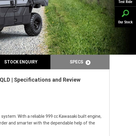
Test Ride
Our Stock
STOCK ENQUIRY
SPECS
QLD | Specifications and Review
system. With a reliable 999 cc Kawasaki built engine,
harder and smarter with the dependable help of the