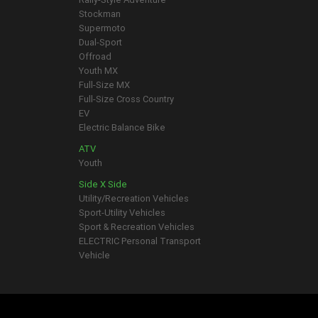
Stockman
Supermoto
Dual-Sport
Offroad
Youth MX
Full-Size MX
Full-Size Cross Country
EV
Electric Balance Bike
ATV
Youth
Side X Side
Utility/Recreation Vehicles
Sport-Utility Vehicles
Sport & Recreation Vehicles
ELECTRIC Personal Transport
Vehicle