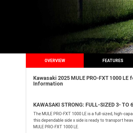
OVERVIEW
FEATURES
Kawasaki 2025 MULE PRO-FXT 1000 LE for
Information
KAWASAKI STRONG: FULL-SIZED 3- TO 6
The MULE PRO-FXT 1000 LE is a full-sized, high-capaci
this dependable side x side is ready to transport he
MULE PRO-FXT 1000 LE.