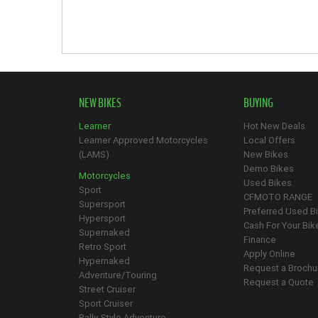
NEW BIKES
BUYING
Learner
Hot New Deals
Learner Approved Motorcycles
Local Offers
(LAMS)
New Bikes
Demo Bikes
Motorcycles
Used Bikes
Sport
CFMOTO RANGE
Supersport
Preferred Used B
Hypersport
Cash For Your Bik
Supernaked
Finance
Retro Sport
Apply Online
Hypernaked
Request a Brochu
Adventure/Touring
Request a Quote
Street Cruiser
Sport Cruiser
Rally-Style Adventure