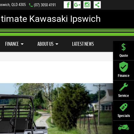
Ipswich, QLD 4305
(07) 3050 4191
ltimate Kawasaki Ipswich
D BIKE PROGRAM
PREFERRED USED BIKES
FINANCE
APPLY ONLINE
FINANCE
ABOUT US
LATEST NEWS
Quote
Finance
Service
Specials