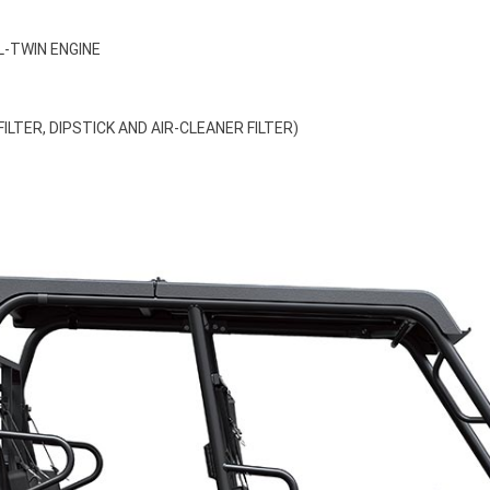
L-TWIN ENGINE
LTER, DIPSTICK AND AIR-CLEANER FILTER)