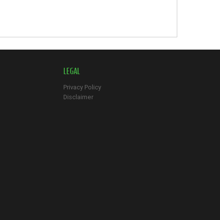
LEGAL
Privacy Policy
Disclaimer