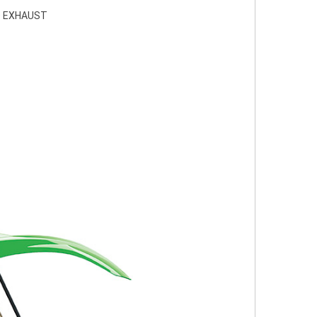
D EXHAUST