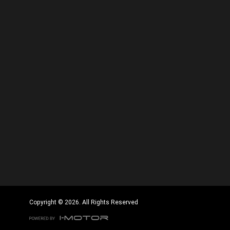
Copyright © 2026. All Rights Reserved