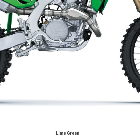
Lime Green