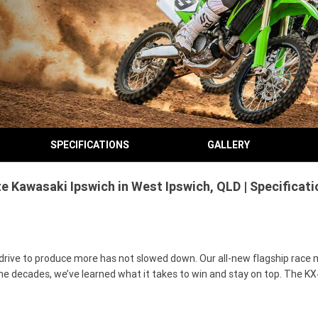
SPECIFICATIONS
GALLERY
e Kawasaki Ipswich in West Ipswich, QLD | Specificat
drive to produce more has not slowed down. Our all-new flagship race 
e decades, we’ve learned what it takes to win and stay on top. The KX4