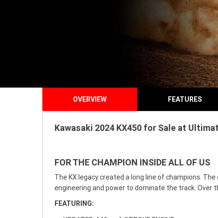
OVERVIEW
FEATURES
Kawasaki 2024 KX450 for Sale at Ultimat
FOR THE CHAMPION INSIDE ALL OF US
The KX legacy created a long line of champions. The 
engineering and power to dominate the track. Over th
FEATURING: