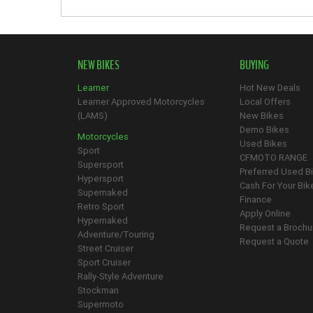
NEW BIKES
BUYING
Learner
Hot New Deals
Learner Approved Motorcycles
Local Offers
(LAMS)
New Bikes
Demo Bikes
Motorcycles
Used Bikes
Sport
CFMOTO RANGE
Supersport
Preferred Used B
Hypersport
Cash For Your Bik
Supernaked
Finance
Retro Sport
Apply Online
Hypernaked
Request a Brochu
Adventure/Touring
Request a Quote
Street Cruiser
Sport Cruiser
Rally-Style Adventure
Stockman
Supermoto