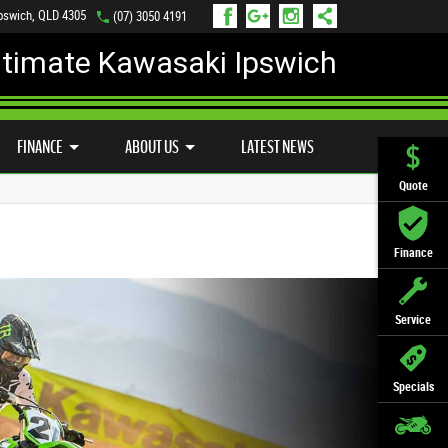
Ipswich, QLD 4305
(07) 3050 4191
ltimate Kawasaki Ipswich
D BIKE PROGRAM
PREFERRED USED BIKES
FINANCE
APPLY ONLINE
FINANCE
ABOUT US
LATEST NEWS
Quote
Finance
Service
Specials