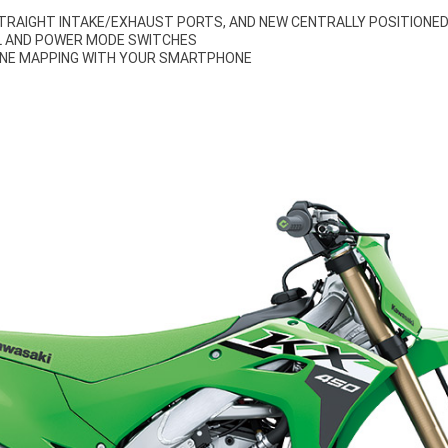
STRAIGHT INTAKE/EXHAUST PORTS, AND NEW CENTRALLY POSITIONE
 AND POWER MODE SWITCHES
INE MAPPING WITH YOUR SMARTPHONE