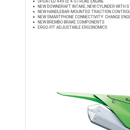
UPDATED 449 cc 4-STROKE ENGINE
NEW DOWNDRAFT INTAKE, NEW CYLINDER WITH 
NEW HANDLEBAR-MOUNTED TRACTION CONTROL
NEW SMARTPHONE CONNECTIVITY: CHANGE ENG
NEW BREMBO BRAKE COMPONENTS
ERGO-FIT ADJUSTABLE ERGONOMICS