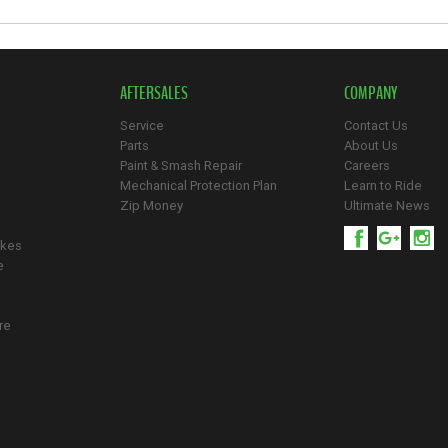
AFTERSALES
COMPANY
Service
Contact Us
Parts
About Us
Paint & Smash Repair
Careers
Mechanical Protection Plan
Learn to Ride
Zip Money
Ultimate News
ikes
e
re