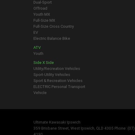
Dual-Sport
Offroad
Youth MX
Full-Size MX
Full-Size Cross Country
EV
Electric Balance Bike
ATV
Youth
Side X Side
Utility/Recreation Vehicles
Sport-Utility Vehicles
Sport & Recreation Vehicles
ELECTRIC Personal Transport
Vehicle
Ultimate Kawasaki Ipswich
359 Brisbane Street, West Ipswich, QLD 4305 Phone: (07
4191