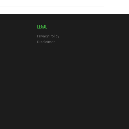
LEGAL
Privacy Policy
Disclaimer