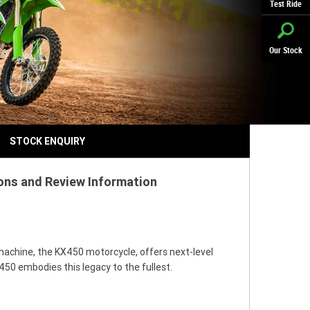
Test Ride
Our Stock
STOCK ENQUIRY
ions and Review Information
machine, the KX450 motorcycle, offers next-level
50 embodies this legacy to the fullest.