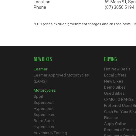
Location
69 Moss St, Sp
Phone
(07) 3050 5194
2
EGC prices exclude government charges and on-road costs. Con
NEW BIKES
BUYING
Learner
Hot New Deals
Learner Approved Motorcycles
Local Offers
(LAMS)
New Bikes
Demo Bikes
Motorcycles
Used Bikes
Sport
CFMOTO RANGE
Supersport
Preferred Used B
Hypersport
Cash For Your Bik
Supernaked
Finance
Retro Sport
Apply Online
Hypernaked
Request a Brochu
Adventure/Touring
Request a Quote