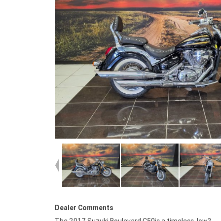
Dealer Comments