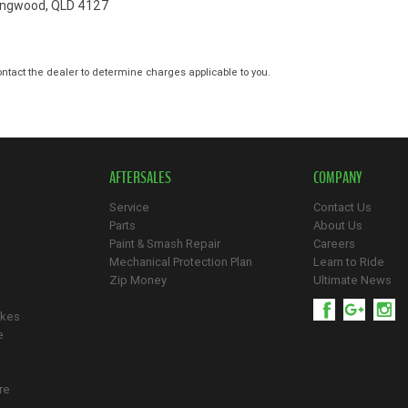
ringwood, QLD 4127
tact the dealer to determine charges applicable to you.
AFTERSALES
COMPANY
Service
Contact Us
Parts
About Us
Paint & Smash Repair
Careers
Mechanical Protection Plan
Learn to Ride
Zip Money
Ultimate News
ikes
e
re