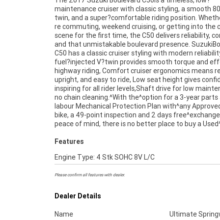
The 2017 Suzuki Boulevard C50is a timeless, low?
Australia. plus access to Australia?s largest resource
maintenance cruiser with classic styling, a smooth 8
of^Motorcycle Finance ,with fast, friendly, personal 
twin, and a super?comfortable riding position. Wheth
re commuting, weekend cruising, or getting into the c
scene for the first time, the C50 delivers reliability, c
and that unmistakable boulevard presence. SuzukiB
C50 has a classic cruiser styling with modern reliabilit
fuel?injected V?twin provides smooth torque and eff
highway riding, Comfort cruiser ergonomics means re
upright, and easy to ride, Low seat height gives conf
inspiring for all rider levels,Shaft drive for low maint
no chain cleaning.^With the^option for a 3-year parts
labour Mechanical Protection Plan with^any Approve
bike, a 49-point inspection and 2 days free^exchange
peace of mind, there is no better place to buy a Used^
Features
Engine Type: 4 Stk SOHC 8V L/C
Please confirm all features with dealer.
Dealer Details
Name
Ultimate Sprin