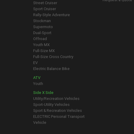
Street Cruiser
Sport Cruiser
Rally-Style Adventure
Stockman
Supermoto
Dual-Sport
Offroad
Youth MX
Full-Size MX
Full-Size Cross Country
EV
Electric Balance Bike
ATV
Youth
Side X Side
Utility/Recreation Vehicles
Sport-Utility Vehicles
Sport & Recreation Vehicles
ELECTRIC Personal Transport
Vehicle