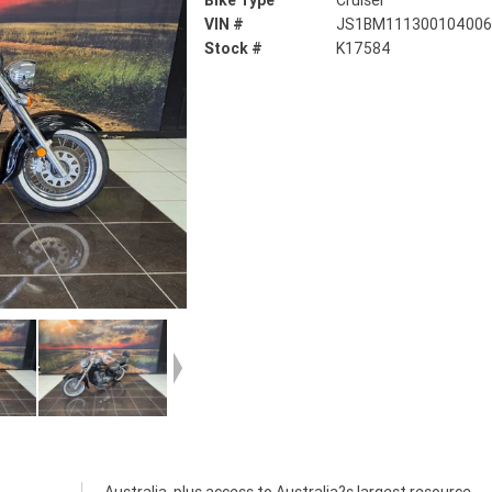
Bike Type
Cruiser
VIN #
JS1BM11130010400
Stock #
K17584