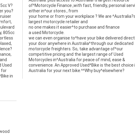
05cc V?
service
er you?
either in^our stores , from
ruiser
your home or from your workplace ? We are ^Australia?
omfort,
largest motorcycle retailer and
oulevard
no one makes it easier^to purchase and finance
y, 805cc
a used Motorcycle.
ortless
we can even organise to^have your bike delivered direct
laxed,
your door anywhere in Australia^through our dedicated
idence?
motorcycle freighters. So, take advantage of^our
enance,
competitive pricing and the largest range of Used
 and
Motorcycles in^Australia for peace of mind, ease &
d Used
convenience. An Approved Used^Bike is the best choice 
 for
Australia for your next bike.^^Why buy^elsewhere?
Bike in
gwood