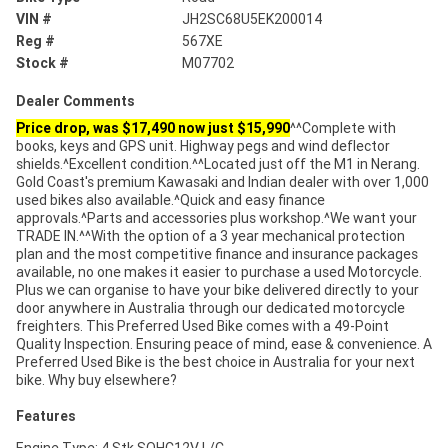
VIN #
JH2SC68U5EK200014
Reg #
567XE
Stock #
M07702
Dealer Comments
Price drop, was $17,490 now just $15,990
^^Complete with
books, keys and GPS unit. Highway pegs and wind deflector
shields.^Excellent condition.^^Located just off the M1 in Nerang.
Gold Coast's premium Kawasaki and Indian dealer with over 1,000
used bikes also available.^Quick and easy finance
approvals.^Parts and accessories plus workshop.^We want your
TRADE IN.^^With the option of a 3 year mechanical protection
plan and the most competitive finance and insurance packages
available, no one makes it easier to purchase a used Motorcycle.
Plus we can organise to have your bike delivered directly to your
door anywhere in Australia through our dedicated motorcycle
freighters. This Preferred Used Bike comes with a 49-Point
Quality Inspection. Ensuring peace of mind, ease & convenience. A
Preferred Used Bike is the best choice in Australia for your next
bike. Why buy elsewhere?
Features