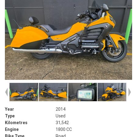
Year
2014
Type
Used
Kilometres
31,542
Engine
1800 CC
Bike Type
Road