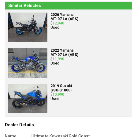
Similar Vehicles
2026 Yamaha
MT-07 LA (ABS)
$12,940
Used
2022 Yamaha
MT-07 LA (ABS)
$11,990
Used
2019 Suzuki
GSX-S1000F
$10,990
Used
Dealer Details
Name
Ultimate Kawasaki Gold Coast