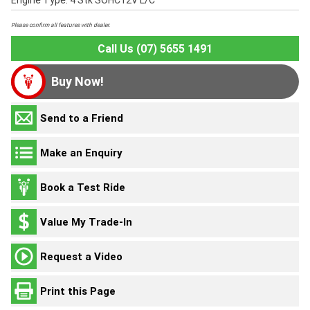
Engine Type: 4 Stk SOHC12V L/C
Please confirm all features with dealer.
Call Us (07) 5655 1491
Buy Now!
Send to a Friend
Make an Enquiry
Book a Test Ride
Value My Trade-In
Request a Video
Print this Page