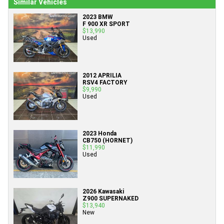
Similar Vehicles
2023 BMW
F 900 XR SPORT
$13,990
Used
2012 APRILIA
RSV4 FACTORY
$9,990
Used
2023 Honda
CB750 (HORNET)
$11,990
Used
2026 Kawasaki
Z900 SUPERNAKED
$13,940
New