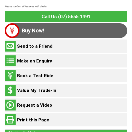
Please confirm all features with dealer.
Call Us (07) 5655 1491
Buy Now!
Send to a Friend
Make an Enquiry
Book a Test Ride
Value My Trade-In
Request a Video
Print this Page