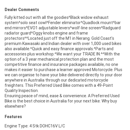
Dealer Comments
Fully kitted out with all the goodies^Black widow exhaust
system^solo seat cowl^Fender eliminator^Quadlock mount^bar
end mirrors^EVO1 adjustable levers^wolf-line screen^Radguard
radiator guard^Oggy knobs engine and frame
protectors^^Located just off the M1 in Nerang. Gold Coast's
premium Kawasaki and Indian dealer with over 1,000 used bikes
also available.^Quick and easy finance approvals.^Parts and
accessories plus workshop.^We want your TRADE IN.^^With the
option of a 3 year mechanical protection plan and the most
competitive finance and insurance packages available, no one
makes it easier to purchase a learner approved Motorcycle. Plus
we can organise to have your bike delivered directly to your door
anywhere in Australia through our dedicated motorcycle
freighters. This Preferred Used Bike comes with a 49-Point
Quality Inspection.
Ensuring peace of mind, ease & convenience. A Preferred Used
Bike is the best choice in Australia for your next bike. Why buy
elsewhere?
Features
Engine Type: 4 Stk DOHC16V L/C