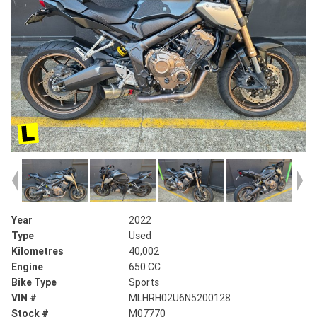
Year
2022
Type
Used
Kilometres
40,002
Engine
650 CC
Bike Type
Sports
VIN #
MLHRH02U6N5200128
Stock #
M07770