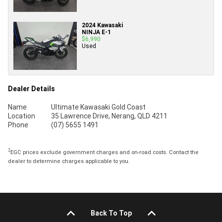
2024 Kawasaki
NINJA E-1
$6,990
Used
Dealer Details
Name
Ultimate Kawasaki Gold Coast
Location
35 Lawrence Drive, Nerang, QLD 4211
Phone
(07) 5655 1491
2
EGC prices exclude government charges and on-road costs. Contact the
dealer to determine charges applicable to you.
Back To Top