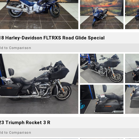
8 Harley-Davidson FLTRXS Road Glide Special
dd to Comparison
23 Triumph Rocket 3 R
dd to Comparison