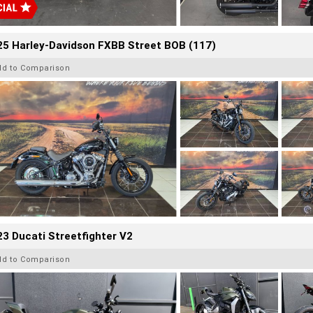
25 Harley-Davidson FXBB Street BOB (117)
dd to Comparison
3 Ducati Streetfighter V2
dd to Comparison