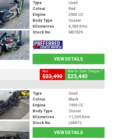
Type
Used
Colour
Red
Engine
2500 CC
Body Type
Cruiser
Kilometres
6,500 Kms
Stock No.
M07829
VIEW DETAILS
2
Was
Now Ex. Govt. Charges
$23,490
$23,440
Type
Used
Colour
Black
Engine
1900 CC
Body Type
Cruiser
Kilometres
11,205 Kms
Stock No.
L08672
VIEW DETAILS