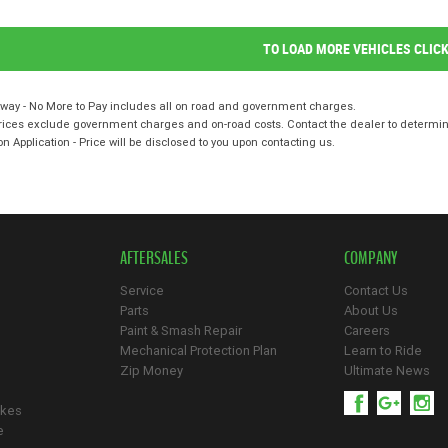
TO LOAD MORE VEHICLES CLIC
way - No More to Pay includes all on road and government charges.
ices exclude government charges and on-road costs. Contact the dealer to determine
on Application - Price will be disclosed to you upon contacting us.
AFTERSALES
COMPANY
Service
Contact Us
Parts
About Us
Paint & Smash Repair
Careers
Mechanical Protection Plan
Learn to Ride
Zip Money
Ultimate News
ikes
e