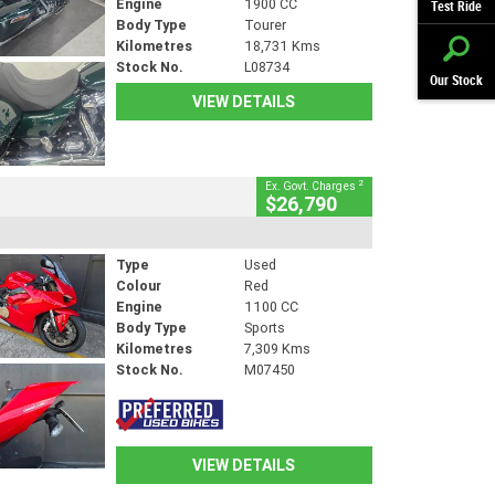
Engine
1900 CC
Test Ride
Body Type
Tourer
Kilometres
18,731 Kms
Stock No.
L08734
Our Stock
VIEW DETAILS
2
Ex. Govt. Charges
$26,790
Type
Used
Colour
Red
Engine
1100 CC
Body Type
Sports
Kilometres
7,309 Kms
Stock No.
M07450
VIEW DETAILS