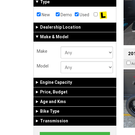
Type
New
Demo
Used
Dealership Location
Make & Model
Make
201
A
Model
Engine Capacity
Price, Budget
Age and Kms
Bike Type
Transmission