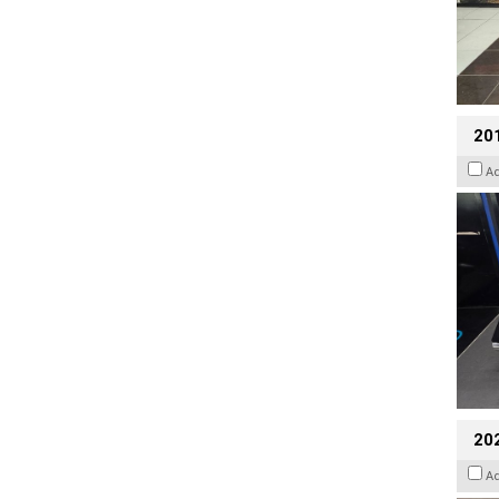
201
A
20
A