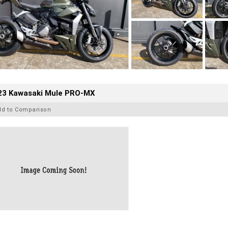
23 Kawasaki Mule PRO-MX
dd to Comparison