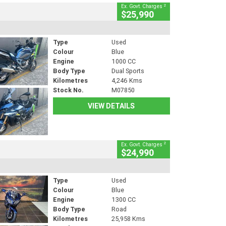
2
Ex. Govt. Charges
$25,990
Type
Used
Colour
Blue
Engine
1000 CC
Body Type
Dual Sports
Kilometres
4,246 Kms
Stock No.
M07850
VIEW DETAILS
2
Ex. Govt. Charges
$24,990
Type
Used
Colour
Blue
Engine
1300 CC
Body Type
Road
Kilometres
25,958 Kms