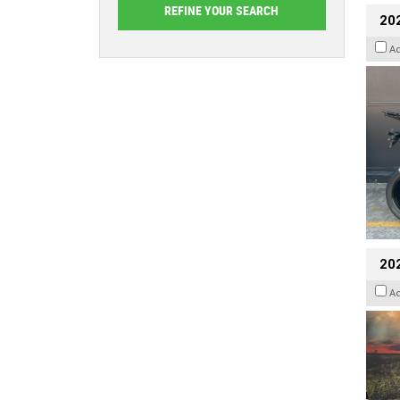
20
A
20
A