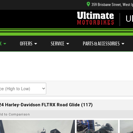
359 Brisbane Street, West 
U
CFMOTO RANGE
CASH FOR YOUR BIKE
APPROVED USE
HANICAL PROTECTION PLAN
LEARN TO RIDE
SIDE X SIDE
VIEW BIKE RANGE
K
OFFERS
SERVICE
PARTS & ACCESSORIES
4 Harley-Davidson FLTRX Road Glide (117)
dd to Comparison