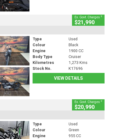
2
Ex. Govt. Charges
$21,990
Type
Used
Colour
Black
Engine
1900 CC
Body Type
Cruiser
Kilometres
1,273 Kms
Stock No.
K17696
VIEW DETAILS
2
Ex. Govt. Charges
$20,990
Type
Used
Colour
Green
Engine
955 CC