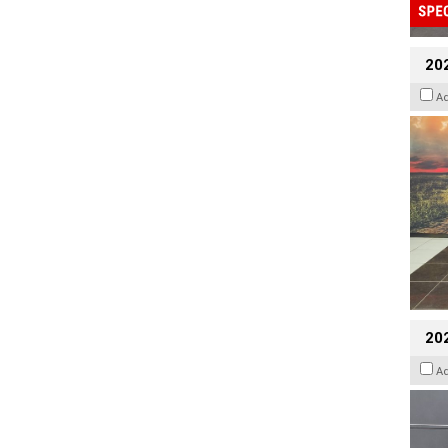
20
A
202
A