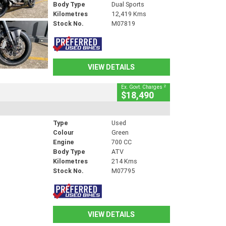
Body Type
Dual Sports
Kilometres
12,419 Kms
Stock No.
M07819
VIEW DETAILS
2
Ex. Govt. Charges
$18,490
Type
Used
Colour
Green
Engine
700 CC
Body Type
ATV
Kilometres
214 Kms
Stock No.
M07795
VIEW DETAILS