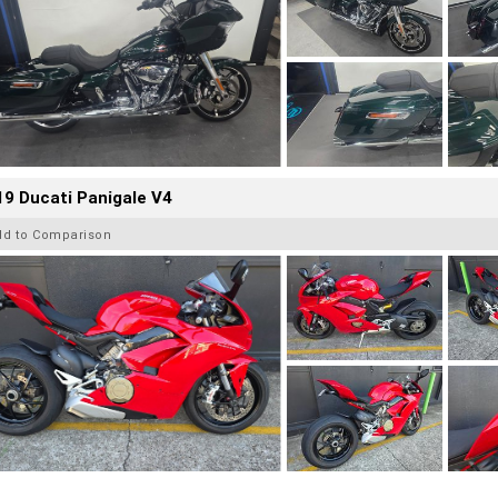
9 Ducati Panigale V4
dd to Comparison