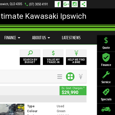
Ipswich, QLD 4305
(07) 3050 4191
ltimate Kawasaki Ipswich
D BIKE PROGRAM
PREFERRED USED BIKES
FINANCE
APPLY ONLINE
FINANCE
ABOUT US
LATEST NEWS
Quote
SEARCH BY
VALUE MY
HELP ME FIND
BUDGET
TRADE-IN
A BIKE
Finance
Service
2
Ex. Govt. Charges
$29,990
Specials
Type
Used
Colour
Green