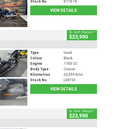
Stock No.
K17616
VIEW DETAILS
2
Ex. Govt. Charges
$23,990
Type
Used
Colour
Black
Engine
1700 CC
Body Type
Cruiser
Kilometres
23,099 Kms
Stock No.
L08733
VIEW DETAILS
2
Ex. Govt. Charges
$23,990