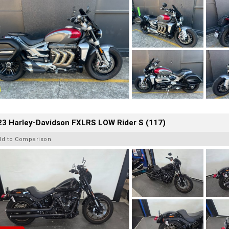
23 Harley-Davidson FXLRS LOW Rider S (117)
dd to Comparison