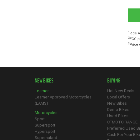
1
Ride A
2
EGC pr
3
Price 
NEW BIKES
BUYING
Learner
Hot New Deals
Learner Approved Motorcycles
Local Offers
(LAMS)
New Bikes
Demo Bikes
Motorcycles
Used Bikes
Sport
CFMOTO RANGE
Supersport
Preferred Used B
Hypersport
Cash For Your Bik
Supernaked