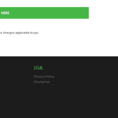
K HERE
 charges applicable to you.
LEGAL
Privacy Policy
Disclaimer