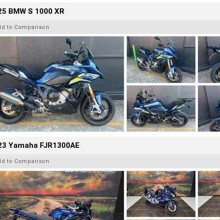
25 BMW S 1000 XR
dd to Comparison
23 Yamaha FJR1300AE
dd to Comparison