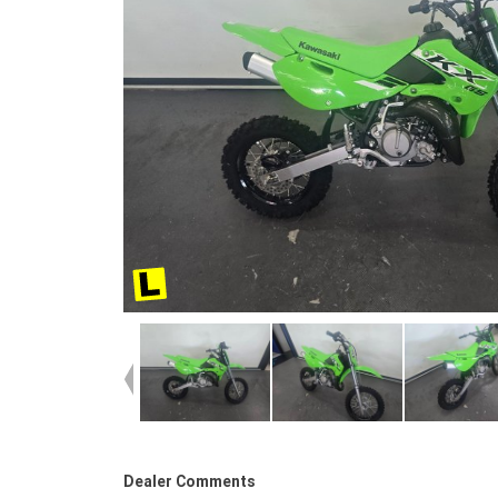
Dealer Comments