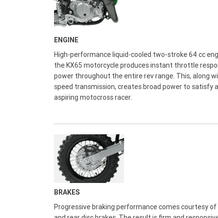
ENGINE
High-performance liquid-cooled two-stroke 64 cc eng
the KX65 motorcycle produces instant throttle resp
power throughout the entire rev range. This, along wi
speed transmission, creates broad power to satisfy 
aspiring motocross racer.
BRAKES
Progressive braking performance comes courtesy of 
and rear disc brakes. The result is firm and responsiv