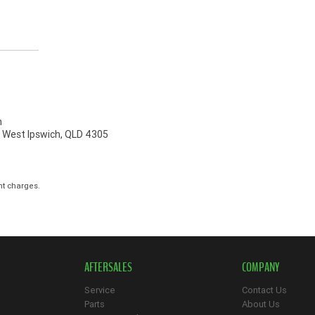
h
, West Ipswich, QLD 4305
nt charges.
AFTERSALES
COMPANY
Service
Contact Us
Parts
About Us