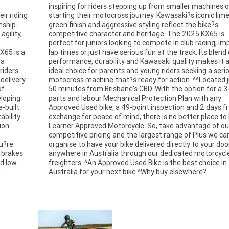
ir riding
ic lime-
nship-
bike?s
gility,
X65 is
X65 is a
blend of
 a
an
riders
erious
 delivery
ted just
of
ar
eloping
th any
-built
s free
ability
o buy a
ion
our
u?re
 door
 brakes
orcycle
nd low
ce in
-
Australia for your next bike.^Why buy elsewhere?