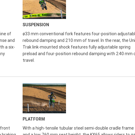
SUSPENSION
ine of
ø33 mm conventional fork features four-position adjustab
onse and
rebound damping and 210 mm of travel. In the rear, the Un
th a six-
Trak link-mounted shock features fully adjustable spring
any
preload and four-position rebound damping with 240 mm 
travel.
PLATFORM
front
With a high-tensile tubular steel semi-double cradle frame
e braking
and a low 760 mm seat height, the KX65 allows riders to ga