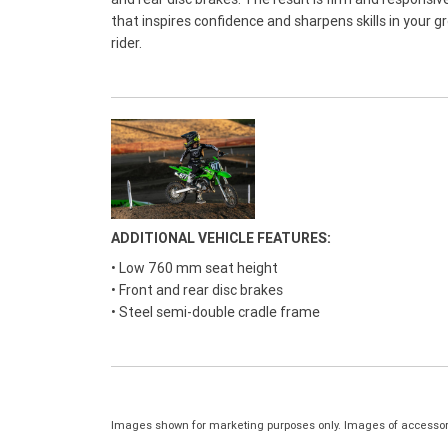
that inspires confidence and sharpens skills in your g
rider.
ADDITIONAL VEHICLE FEATURES:
• Low 760 mm seat height
• Front and rear disc brakes
• Steel semi-double cradle frame
Images shown for marketing purposes only. Images of accessor