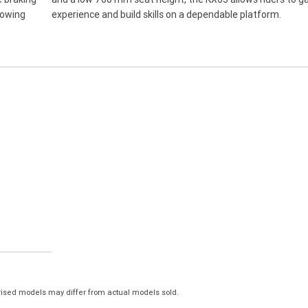
rowing
experience and build skills on a dependable platform.
ised models may differ from actual models sold.