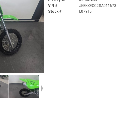
Bike Type
Motocross
VIN #
JKBKXECC2SA01167
Stock #
L07915