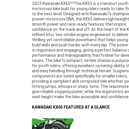
2025 Kawasaki KX65^^This KX65 is a standout youth
inspiring for riders stepping up from smaller machines or
motocross bike built for young riders ready to take the
starting their motocross journey. Kawasaki?s icon
to the next level. Designed with Kawasaki?s champio
green finish and aggressive styling reflect the 
proven motocross DNA, the KX65 delivers lightweight a
competitive character and heritage. The 2025 K
smooth power and race-ready features that inspire
perfect for juniors looking to compete in club racing, improve
confidence on the track and off. At the heart of the K
lap times or just have serious fun at the track. Its 
refined 65cc two-stroke engine engineered to deliver
performance, durability and Kawasaki quality makes it 
thrilling yet controllable powerband that helps young 
ideal choice for parents and young riders seeking a s
build skills and push harder with every lap. The power
motocross machine that?s ready for action. ^^Loca
is responsive and engaging, giving a perfect balance 
50 minutes from Brisbane's CBD. With the option for a 3-ye
performance and manageability that?s ideal for dev
parts and labour Mechanical Protection Plan wi
racers. The bike?s compact, nimble chassis is purpose
Approved Used bike, a 49-point inspection and 2 day
for youth riders, offering excellent cornering ability, st
exchange for peace of mind, there is no better place t
and easy handling through technical terrain. Suspens
Learner Approved Motorcycle. So, take advantage of 
components are tuned specifically for smaller riders,
competitive pricing and the largest range of Plus we can
providing a compliant and composed ride whether yo
organise to have your bike delivered directly to your
hitting jumps, whoops or sharp turns. The responsive
anywhere in Australia through our dedicated mot
give reliable stopping power, while the ergonomics a
freighters. ^An Approved Used Bike is the best choi
seat height make the bike accessible and confidence
KAWASAKI KX65 FEATURES AT A GLANCE