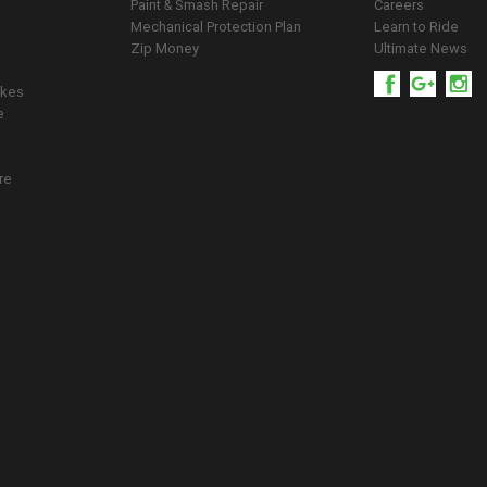
Paint & Smash Repair
Careers
Mechanical Protection Plan
Learn to Ride
Zip Money
Ultimate News
ikes
e
re