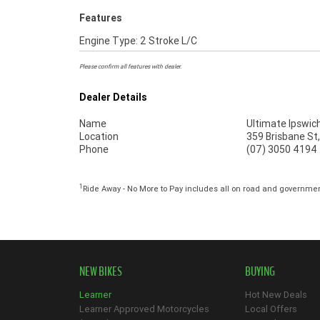
Features
Engine Type: 2 Stroke L/C
Please confirm all features with dealer.
Dealer Details
Name
Ultimate Ipswic
Location
359 Brisbane St
Phone
(07) 3050 4194
1
Ride Away - No More to Pay includes all on road and governme
NEW BIKES
BUYING
Learner
Hot New Deals
Learner Approved Motorcycles
Local Offers