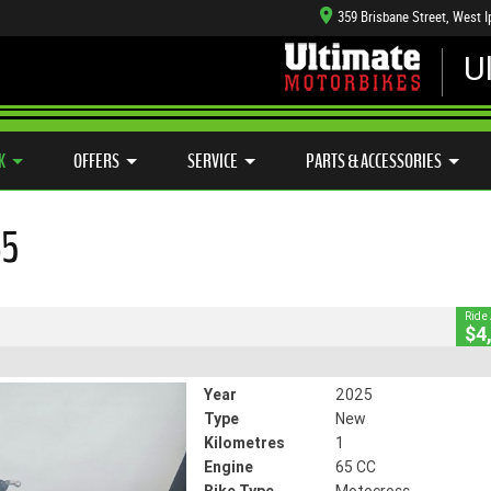
359 Brisbane Street, West 
U
CFMOTO RANGE
CASH FOR YOUR BIKE
APPROVED USE
HANICAL PROTECTION PLAN
LEARN TO RIDE
SIDE X SIDE
VIEW BIKE RANGE
CLOSE
K
OFFERS
SERVICE
PARTS & ACCESSORIES
65
5
1 Km
65 CC
Ride
$4
Year
2025
Type
New
Kilometres
1
Engine
65 CC