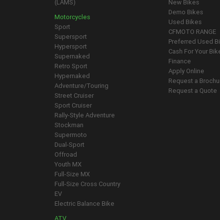
(LAMS)
New Bikes
Demo Bikes
Motorcycles
Used Bikes
Sport
CFMOTO RANGE
Supersport
Preferred Used B
Hypersport
Cash For Your Bik
Supernaked
Finance
Retro Sport
Apply Online
Hypernaked
Request a Brochu
Adventure/Touring
Request a Quote
Street Cruiser
Sport Cruiser
Rally-Style Adventure
Stockman
Supermoto
Dual-Sport
Offroad
Youth MX
Full-Size MX
Full-Size Cross Country
EV
Electric Balance Bike
ATV